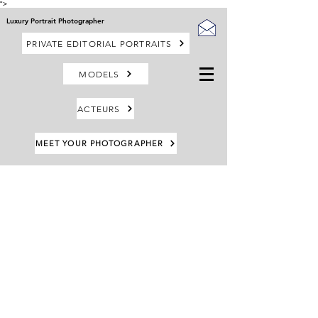
">
Luxury Portrait Photographer
PRIVATE EDITORIAL PORTRAITS
MODELS
ACTEURS
MEET YOUR PHOTOGRAPHER