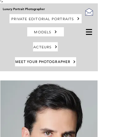
">
Luxury Portrait Photographer
PRIVATE EDITORIAL PORTRAITS
MODELS
ACTEURS
MEET YOUR PHOTOGRAPHER