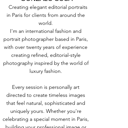
Creating elegant editorial portraits
in Paris for clients from around the
world.
I'm an international fashion and
portrait photographer based in Paris,
with over twenty years of experience
creating refined, editorial-style
photography inspired by the world of
luxury fashion.
Every session is personally art
directed to create timeless images
that feel natural, sophisticated and
uniquely yours. Whether you're
celebrating a special moment in Paris,
building your professional image or