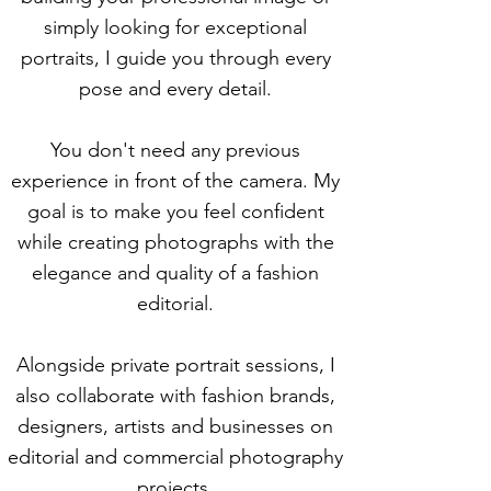
simply looking for exceptional
portraits, I guide you through every
pose and every detail.
You don't need any previous
experience in front of the camera. My
goal is to make you feel confident
while creating photographs with the
elegance and quality of a fashion
editorial.
Alongside private portrait sessions, I
also collaborate with fashion brands,
designers, artists and businesses on
editorial and commercial photography
projects.