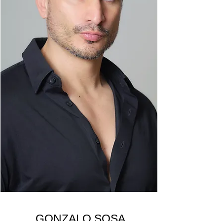
GONZALO SOSA