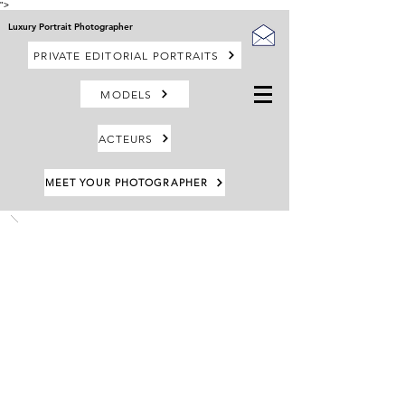
">
Luxury Portrait Photographer
PRIVATE EDITORIAL PORTRAITS
MODELS
ACTEURS
MEET YOUR PHOTOGRAPHER