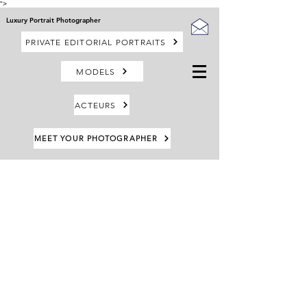
">
Luxury Portrait Photographer
PRIVATE EDITORIAL PORTRAITS
MODELS
ACTEURS
MEET YOUR PHOTOGRAPHER
Retour au catalogue